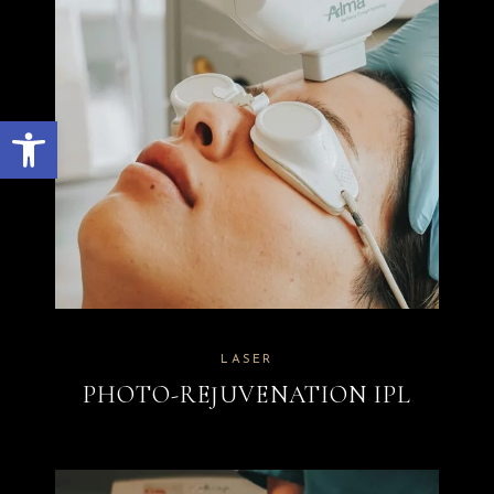
Open toolbar
LASER
PHOTO-REJUVENATION IPL