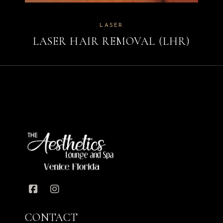
LASER
LASER HAIR REMOVAL (LHR)
CONTACT