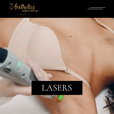
LASERS