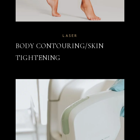
LASER
BODY CONTOURING/SKIN
TIGHTENING