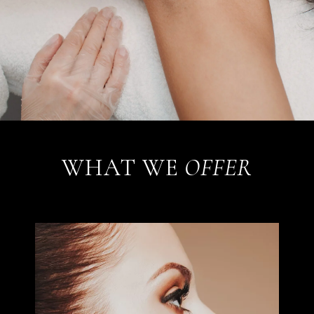
WHAT WE
OFFER