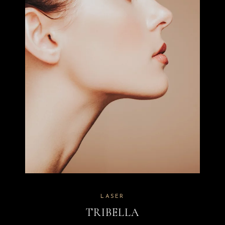
LASER
TRIBELLA