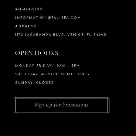
941-499-5700
INFORMATION@TAL-SPA.COM
ADDRESS:
1172 JACARANDA BLVD, VENICE, FL 34292
OPEN HOURS
MONDAY-FRIDAY: 10AM – 5PM
SATURDAY: APPOINTMENTS ONLY
SUNDAY: CLOSED
Sign Up For Promotions