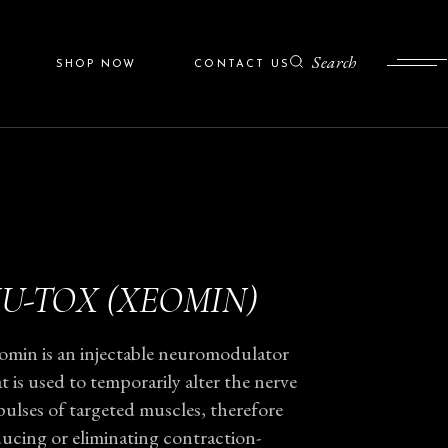
After
ZO Skin Health
Search
SHOP NOW
CONTACT US
Colorescience
Programs
ZO Skin Health
Colorescience
U-TOX (XEOMIN)
omin is an injectable neuromodulator
t is used to temporarily alter the nerve
ulses of targeted muscles, therefore
ucing or eliminating contraction-