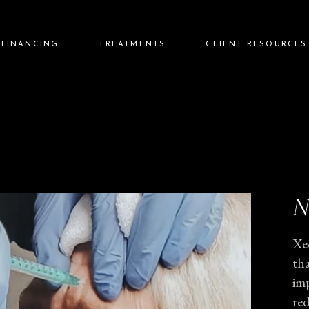
Care Credit
Injectables
Before & 
FINANCING
TREATMENTS
CLIENT RESOURCES
Cherry Financing
Lasers
Reviews
Aesthetics
Rewards 
Wellness
FAQs
Care Credit
Injectables
Before & After
Skin Care
Cherry Financing
Lasers
Reviews
Aftercare
Aesthetics
Rewards Programs
Wellness
FAQs
N
Skin Care
Aftercare
Xe
tha
imp
red