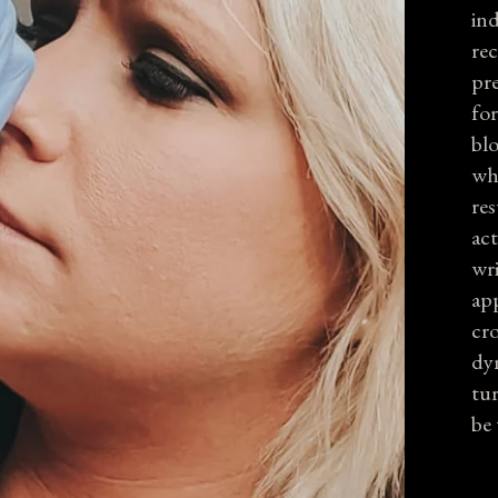
ind
re
pre
fo
blo
whi
res
act
wri
app
cro
dyn
tu
be 