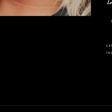
Le
CA
TA