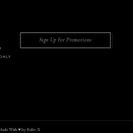
Sign Up For Promotions
M
 ONLY
Made With ♥︎ by
Belēv X