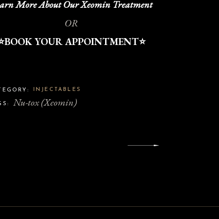
arn More About Our Xeomin Treatment
OR
⭐️BOOK YOUR APPOINTMENT⭐️
INJECTABLES
TEGORY:
Nu-tox (Xeomin)
GS: