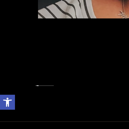
Open toolbar