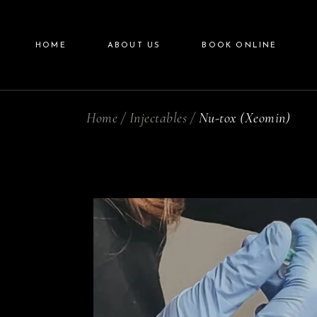
Blogs
HOME
ABOUT US
BOOK ONLINE
Promotions
Home
Injectables
Nu-tox (Xeomin)
Blogs
Promotions