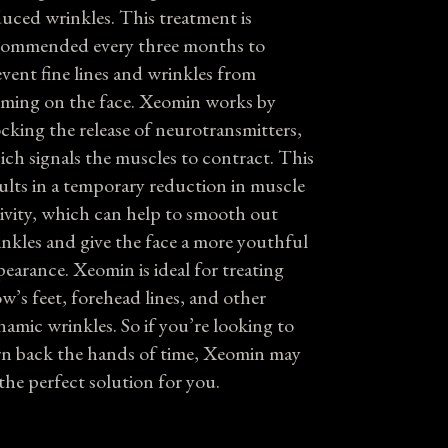
uced wrinkles. This treatment is
commended every three months to
vent fine lines and wrinkles from
rming on the face. Xeomin works by
cking the release of neurotransmitters,
ch signals the muscles to contract. This
ults in a temporary reduction in muscle
ivity, which can help to smooth out
nkles and give the face a more youthful
earance. Xeomin is ideal for treating
w’s feet, forehead lines, and other
amic wrinkles. So if you’re looking to
rn back the hands of time, Xeomin may
the perfect solution for you.