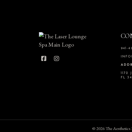
CO
941-4
INFO
ADDR
1172
FL 3
© 2026
The Aesthetics