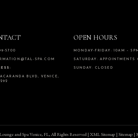
NTACT
OPEN HOURS
99-5700
MONDAY-FRIDAY: 10AM – 5P
RMATION@TAL-SPA.COM
SATURDAY: APPOINTMENTS
ESS:
SUNDAY: CLOSED
 JACARANDA BLVD, VENICE,
4292
 Lounge and Spa Venice, FL
, All Rights Reserved |
XML Sitemap
|
Sitemap
| 