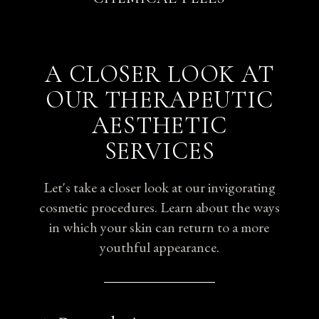
A CLOSER LOOK AT
OUR THERAPEUTIC
AESTHETIC
SERVICES
Let's take a closer look at our invigorating
cosmetic procedures. Learn about the ways
in which your skin can return to a more
youthful appearance.