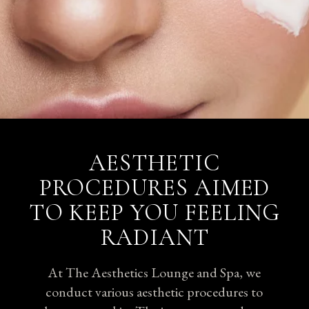
AESTHETIC
PROCEDURES AIMED
TO KEEP YOU FEELING
RADIANT
At The Aesthetics Lounge and Spa, we
conduct various aesthetic procedures to