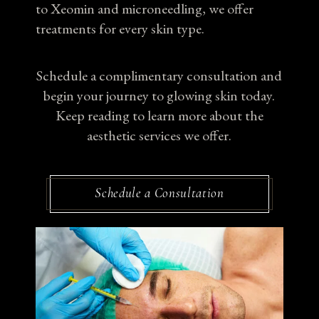
to Xeomin and microneedling, we offer
treatments for every skin type.
Schedule a complimentary consultation and
begin your journey to glowing skin today.
Keep reading to learn more about the
aesthetic services we offer.
Schedule a Consultation