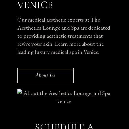
VENICE
Our medical aesthetic experts at The
Aesthetics Lounge and Spa are dedicated
to providing aesthetic treatments that
revive your skin. Learn more about the
leading luxury medical spa in Venice.
About Us
SCHEDULE A