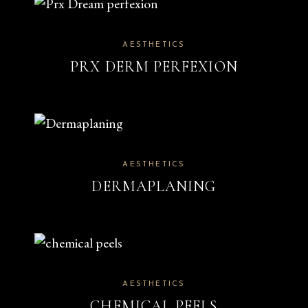
AESTHETICS
PRX DERM PERFEXION
AESTHETICS
DERMAPLANING
AESTHETICS
CHEMICAL PEELS