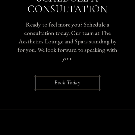
CONSULTATION
Ready to feel more you? Schedule a
consultation today. Our team at The
Aesthetics Lounge and Spa is standing by
for you. We look forward to speaking with
you!
Book Today