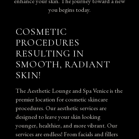
enhance your skin. The journey toward a new
you begins today.
COSMETIC
PROCEDURES
RESULTING IN
SMOOTH, RADIANT
SKIN!
The Aesthetic Lounge and Spa Venice is the
premier location for cosmetic skincare
procedures. Our aesthetic services are
designed to leave your skin looking
younger, healthier, and more vibrant. Our
services are endless! From facials and fillers