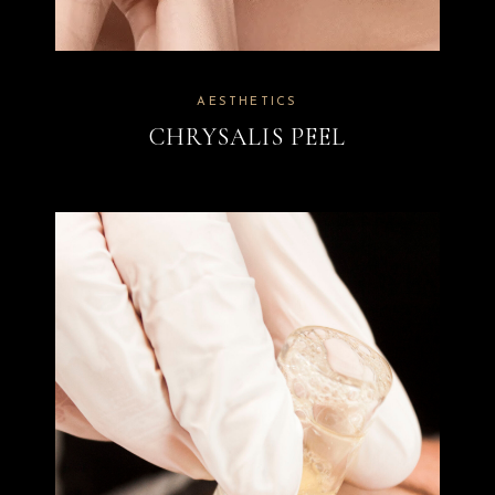
AESTHETICS
CHRYSALIS PEEL