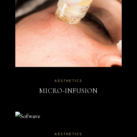
AESTHETICS
MICRO-INFUSION
AESTHETICS