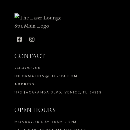
CONTACT
941-499-5700
INFORMATION@TAL-SPA.COM
ADDRESS:
1172 JACARANDA BLVD, VENICE, FL 34292
OPEN HOURS
MONDAY-FRIDAY: 10AM – 5PM