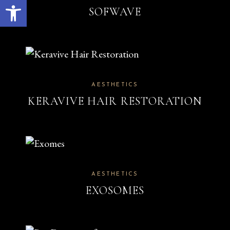
Open toolbar
SOFWAVE
AESTHETICS
KERAVIVE HAIR RESTORATION
AESTHETICS
EXOSOMES