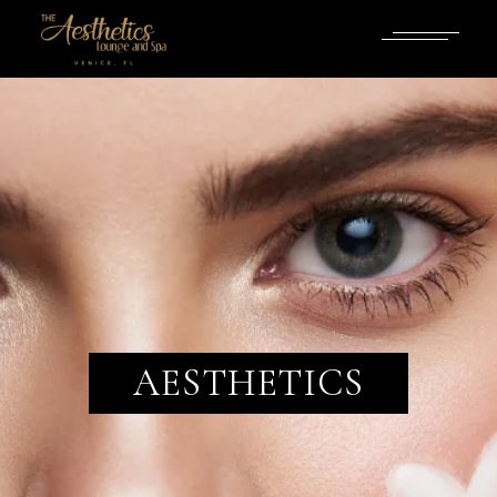
AESTHETICS