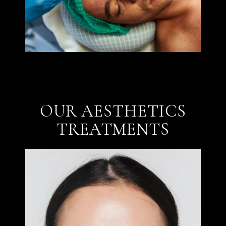
OUR AESTHETICS
TREATMENTS