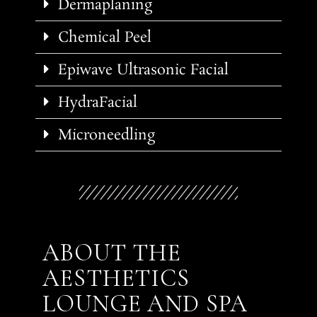
Dermaplaning
Chemical Peel
Epiwave Ultrasonic Facial
HydraFacial
Microneedling
ABOUT THE
AESTHETICS
LOUNGE AND SPA