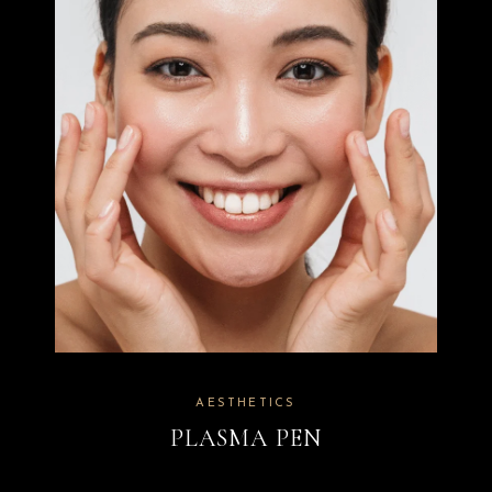
AESTHETICS
PLASMA PEN