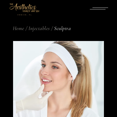
Home
Injectables
Sculptra