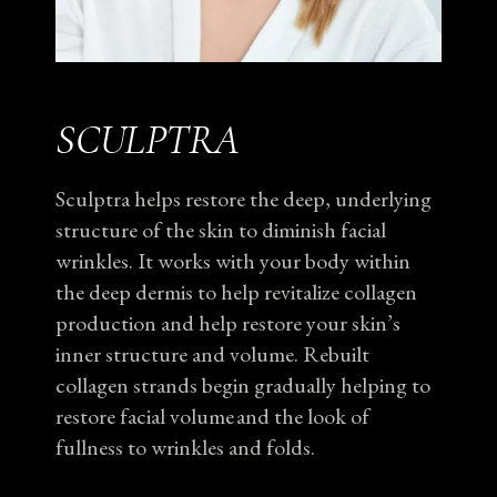
SCULPTRA
Sculptra helps restore the deep, underlying
structure of the skin to diminish facial
wrinkles. It works with your body within
the deep dermis to help revitalize collagen
production and help restore your skin’s
inner structure and volume. Rebuilt
collagen strands begin gradually helping to
restore facial volume and the look of
fullness to wrinkles and folds.