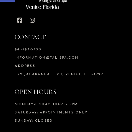
CONTACT
941-499-5700
INFORMATION@TAL-SPA.COM
ADDRESS:
1172 JACARANDA BLVD, VENICE, FL 34292
OPEN HOURS
MONDAY-FRIDAY: 10AM – 5PM
SATURDAY: APPOINTMENTS ONLY
SUNDAY: CLOSED