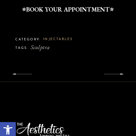
⭐️BOOK YOUR APPOINTMENT⭐️
INJECTABLES
CATEGORY:
Sculptra
TAGS:
Open toolbar