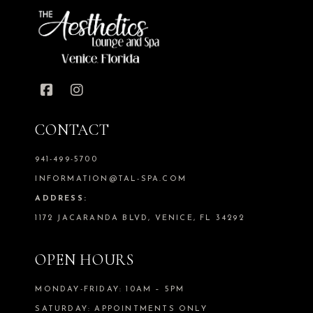
CONTACT
941-499-5700
INFORMATION@TAL-SPA.COM
ADDRESS:
1172 JACARANDA BLVD, VENICE, FL 34292
OPEN HOURS
MONDAY-FRIDAY: 10AM – 5PM
SATURDAY: APPOINTMENTS ONLY