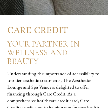
CARE CREDIT
YOUR PARTNER IN
WELLNESS AND
BEAUTY
Understanding the importance of accessibility to
top-tier aesthetic treatments, The Aesthetics
Lounge and Spa Venice is delighted to offer
financing through Care Credit. As a
comprehensive healthcare credit card, Care
Credit is dedicated to helping you finance health,