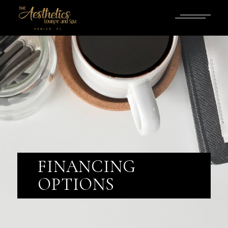
FINANCING
OPTIONS