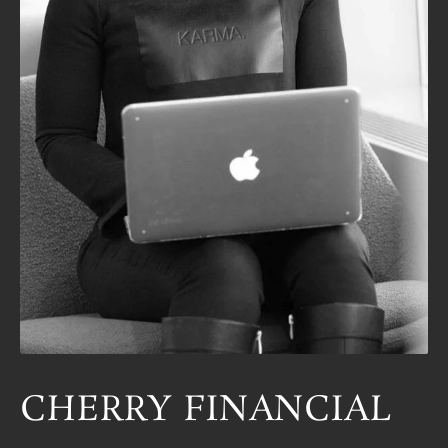
CHERRY FINANCIAL