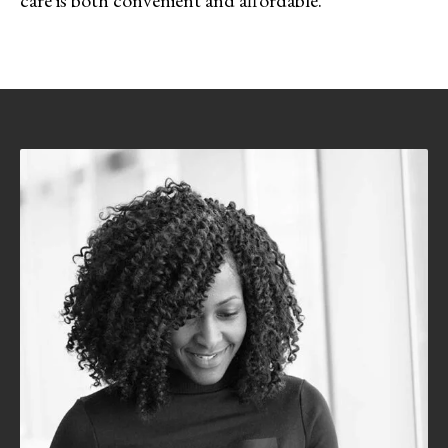
care is both convenient and affordable.