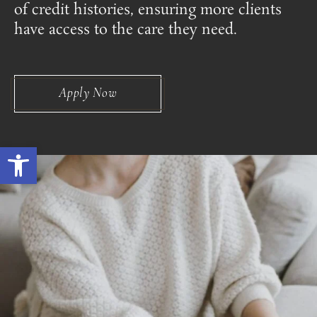
of credit histories, ensuring more clients
have access to the care they need.
Apply Now
Open toolbar