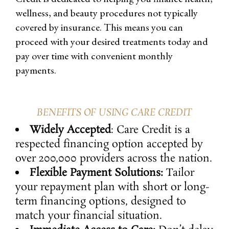
wellness, and beauty procedures not typically
covered by insurance. This means you can
proceed with your desired treatments today and
pay over time with convenient monthly
payments.
BENEFITS OF USING CARE CREDIT
Widely Accepted
: Care Credit is a
respected financing option accepted by
over 200,000 providers across the nation.
Flexible Payment Solutions:
Tailor
your repayment plan with short or long-
term financing options, designed to
match your financial situation.