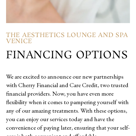
THE AESTHETICS LOUNGE AND SPA
VENICE
FINANCING OPTIONS
We are excited to announce our new partnerships
with Cherry Financial and Care Credit, two trusted
financial providers. Now, you have even more
flexibility when it comes to pampering yourself with
any of our amazing treatments. With these options,
you can enjoy our services today and have the
convenience of paying later, ensuring that your self-