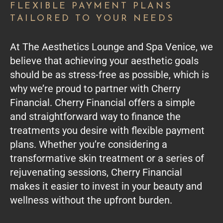
FLEXIBLE PAYMENT PLANS
TAILORED TO YOUR NEEDS
At The Aesthetics Lounge and Spa Venice, we
believe that achieving your aesthetic goals
should be as stress-free as possible, which is
why we’re proud to partner with Cherry
Financial. Cherry Financial offers a simple
and straightforward way to finance the
treatments you desire with flexible payment
plans. Whether you’re considering a
transformative skin treatment or a series of
rejuvenating sessions, Cherry Financial
makes it easier to invest in your beauty and
wellness without the upfront burden.