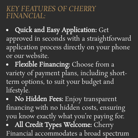
KEY FEATURES OF CHERRY
FINANCIAL:
Quick and Easy Application:
Get
approved in seconds with a straightforward
application process directly on your phone
or our website.
Flexible Financing:
Choose from a
variety of payment plans, including short-
term options, to suit your budget and
lifestyle.
No Hidden Fees:
Enjoy transparent
financing with no hidden costs, ensuring
you know exactly what you’re paying for.
All Credit Types Welcome:
Cherry
Financial accommodates a broad spectrum