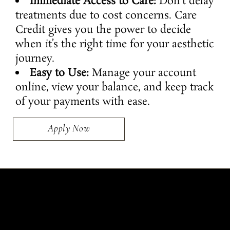
Immediate Access to Care:
Don’t delay
treatments due to cost concerns. Care
Credit gives you the power to decide
when it’s the right time for your aesthetic
journey.
Easy to Use:
Manage your account
online, view your balance, and keep track
of your payments with ease.
Apply Now