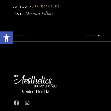
INJECTABLES
CATEGORY:
Dermal Fillers
TAGS:
Open toolbar