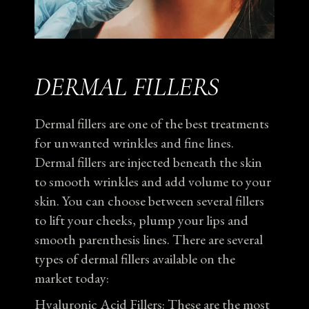
DERMAL FILLERS
Dermal fillers are one of the best treatments
for unwanted wrinkles and fine lines.
Dermal fillers are injected beneath the skin
to smooth wrinkles and add volume to your
skin. You can choose between several fillers
to lift your cheeks, plump your lips and
smooth parenthesis lines. There are several
types of dermal fillers available on the
market today:
Hyaluronic Acid Fillers: These are the most