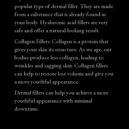
popular type of dermal filler. They are made
from a substance that is already found in
your body. Hyaluronic acid fillers are very
safe and offer a natural-looking result.
Collagen Fillers: Collagen is a protein that
gives your skin its structure. As we age, our
bodies produce less collagen, leading to
wrinkles and sagging skin. Collagen fillers
can help to restore lost volume and give you
a more youthful appearance.
Dermal fillers can help you achieve a more
youthful appearance with minimal
downtime.