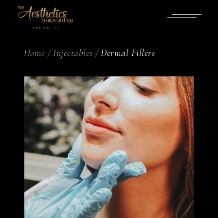
Home
Injectables
Dermal Fillers