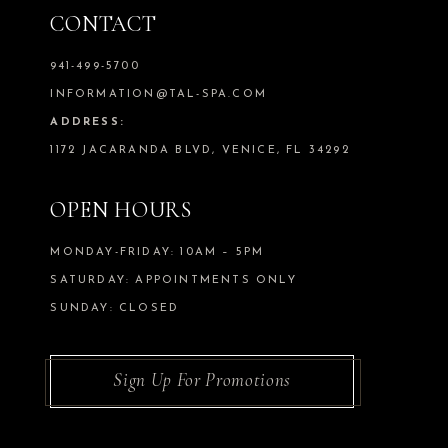
CONTACT
941-499-5700
INFORMATION@TAL-SPA.COM
ADDRESS:
1172 JACARANDA BLVD, VENICE, FL 34292
OPEN HOURS
MONDAY-FRIDAY: 10AM – 5PM
SATURDAY: APPOINTMENTS ONLY
SUNDAY: CLOSED
Sign Up For Promotions