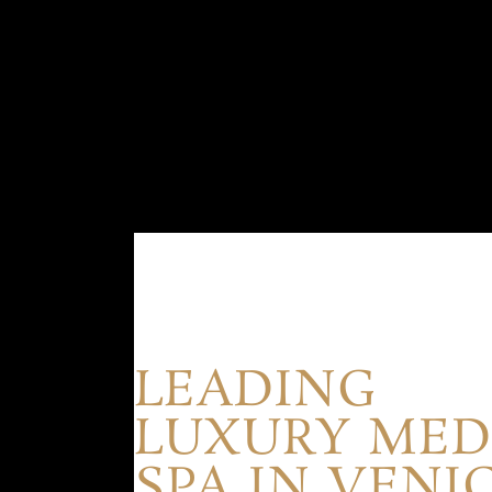
LEADING
LUXURY ME
SPA IN VENI