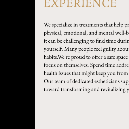
EXPERIENCE
We specialize in treatments that help p
physical, emotional, and mental well-
it can be challenging to find time durin
yourself. Many people feel guilty about
habits.We're proud to offer a safe spac
focus on themselves. Spend time addre
health issues that might keep you from
Our team of dedicated estheticians su
toward transforming and revitalizing y