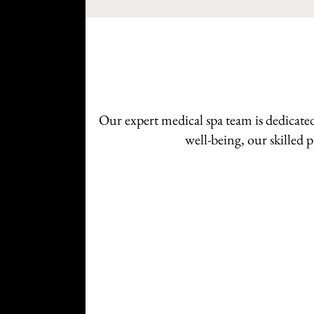
Our expert medical spa team is dedicate
well-being, our skilled 