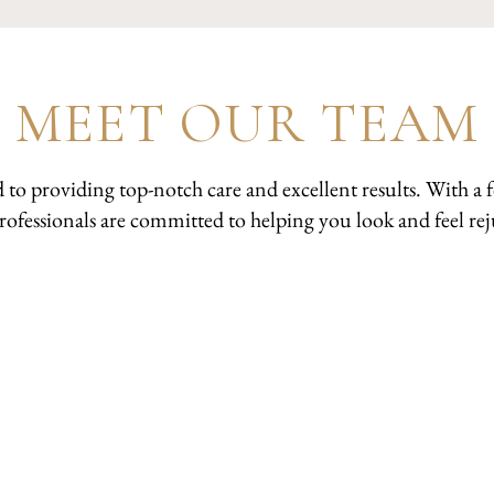
MEET OUR TEAM
d to providing top-notch care and excellent results. With 
professionals are committed to helping you look and feel r