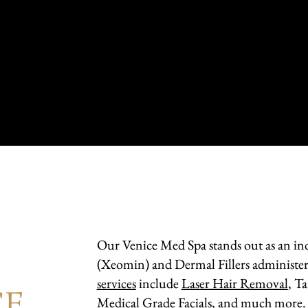
Our Venice Med Spa stands out as an ind
D
(Xeomin) and Dermal Fillers administer
services
include
Laser Hair Removal
, T
CE
Medical Grade Facials, and much more.