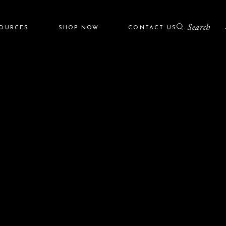
Search
SOURCES
SHOP NOW
CONTACT US
r
ZO Skin Health
Colorescience
grams