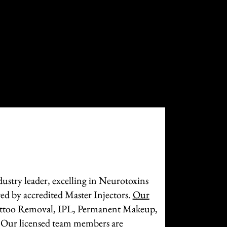
ustry leader, excelling in Neurotoxins
ed by accredited Master Injectors.
Our
attoo Removal, IPL, Permanent Makeup,
 Our licensed team members are