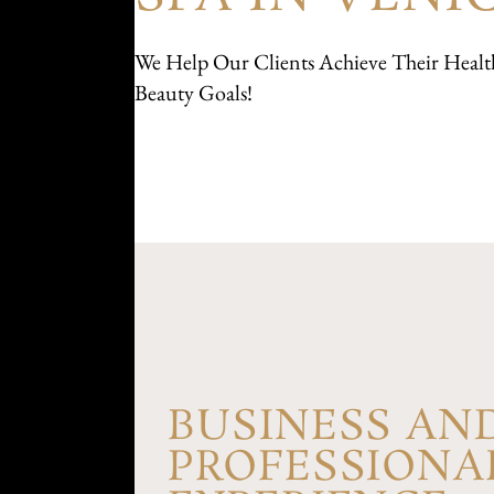
We Help Our Clients Achieve Their Healt
Beauty Goals!
BUSINESS AN
PROFESSIONA