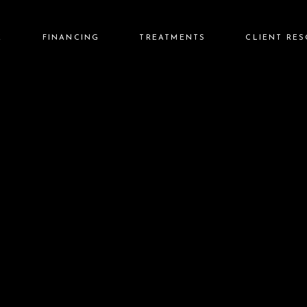
E
FINANCING
TREATMENTS
CLIENT RE
Care Credit
Injectables
Before & Afte
Cherry Financing
Lasers
Reviews
Aesthetics
Rewards Pro
Wellness
FAQs
Skin Care
Aftercare