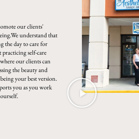
romote our clients'
being.We understand that
g the day to care for
 practicing self-care
e where our clients can
ssing the beauty and
 being your best version.
pports you as you work
ourself.