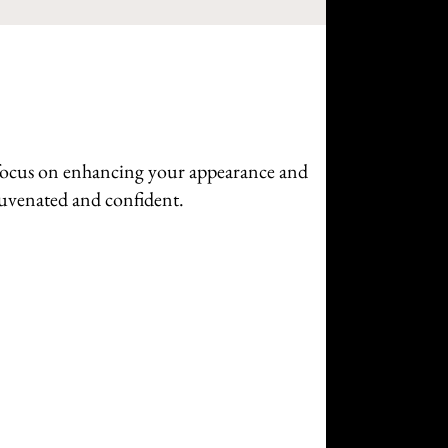
a focus on enhancing your appearance and
ejuvenated and confident.