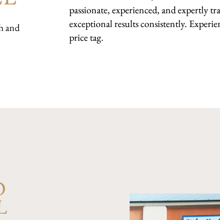
passionate, experienced, and expertly tra
exceptional results consistently. Experie
h and
price tag.
D
L