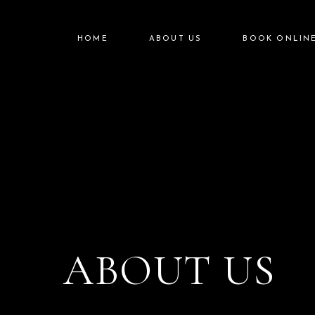
HOME
ABOUT US
BOOK ONLIN
Blogs
Promotions
ABOUT US