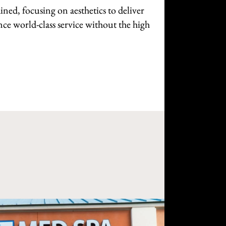
ined, focusing on aesthetics to deliver
nce world-class service without the high