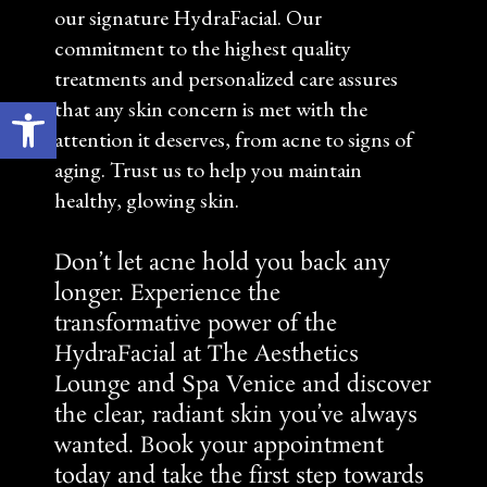
our signature HydraFacial. Our
commitment to the highest quality
treatments and personalized care assures
Open toolbar
that any skin concern is met with the
attention it deserves, from acne to signs of
aging. Trust us to help you maintain
healthy, glowing skin.
Don’t let acne hold you back any
longer. Experience the
transformative power of the
HydraFacial at The Aesthetics
Lounge and Spa Venice and discover
the clear, radiant skin you’ve always
wanted.
Book your appointment
today
and take the first step towards