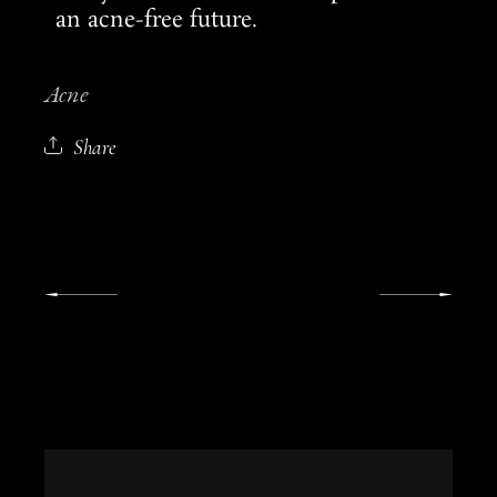
an acne-free future.
Acne
Share