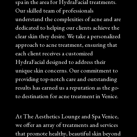
spa in the area for HydraFacial treatments.
Our skilled team of professionals
understand the complexities of acne and are
dedicated to helping our clients achieve the
clear skin they desire. We take a personalized
approach to acne treatment, ensuring that
each client receives a customized
HydraFacial designed to address their
unique skin concerns. Our commitment to
providing top-notch care and outstanding
results has earned us a reputation as the go-
to destination for acne treatment in Venice.
At The Aesthetics Lounge and Spa Venice,
we offer an array of treatments and services
that promote healthy, beautiful skin beyond