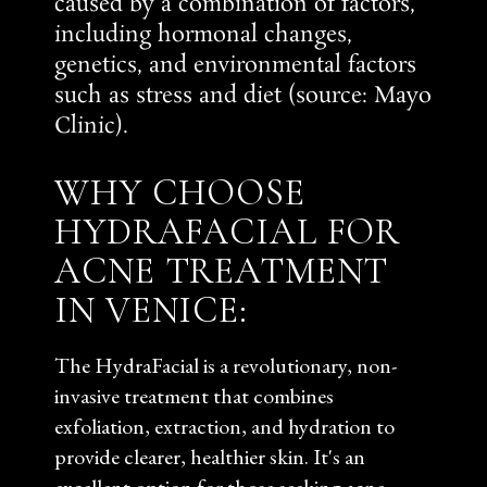
caused by a combination of factors,
including hormonal changes,
genetics, and environmental factors
such as stress and diet (source:
Mayo
Clinic
).
WHY CHOOSE
HYDRAFACIAL FOR
ACNE TREATMENT
IN VENICE:
The HydraFacial is a revolutionary, non-
invasive treatment that combines
exfoliation, extraction, and hydration to
provide clearer, healthier skin. It's an