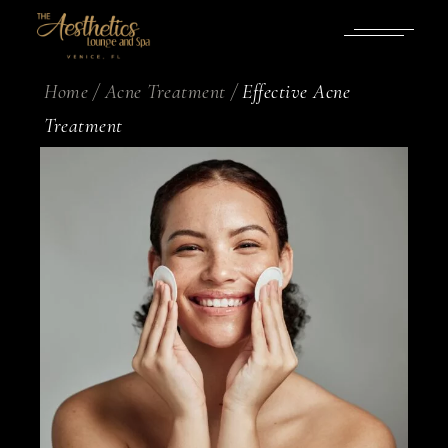
Home
Acne Treatment
Effective Acne
Treatment