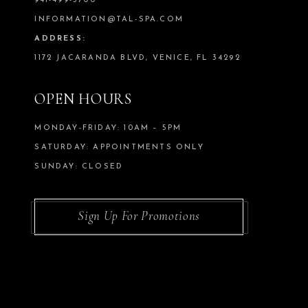
941-499-5700
INFORMATION@TAL-SPA.COM
ADDRESS:
1172 JACARANDA BLVD, VENICE, FL 34292
OPEN HOURS
MONDAY-FRIDAY: 10AM – 5PM
SATURDAY: APPOINTMENTS ONLY
SUNDAY: CLOSED
Sign Up For Promotions