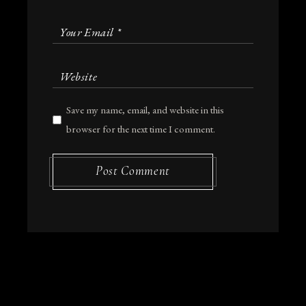
Save my name, email, and website in this
browser for the next time I comment.
Post Comment