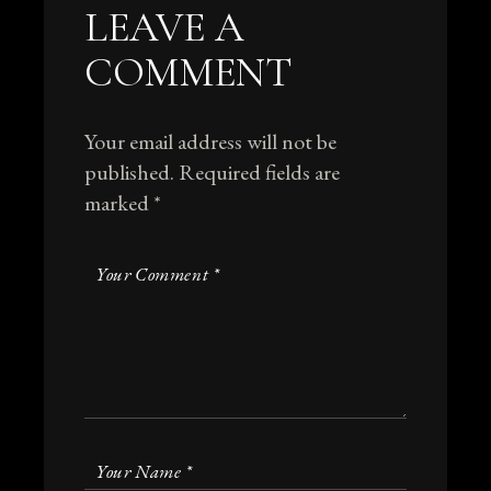
LEAVE A
COMMENT
Your email address will not be
published.
Required fields are
marked
*