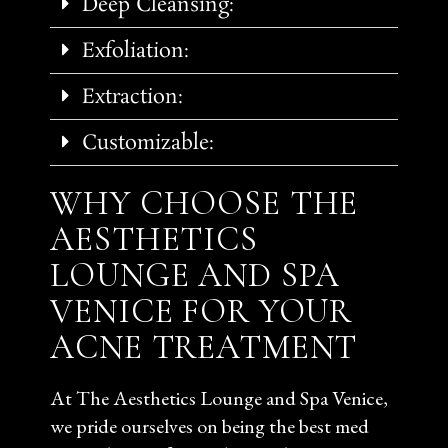
Deep Cleansing:
Exfoliation:
Extraction:
Customizable:
WHY CHOOSE THE
AESTHETICS
LOUNGE AND SPA
VENICE FOR YOUR
ACNE TREATMENT
At The Aesthetics Lounge and Spa Venice,
we pride ourselves on being the best med