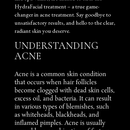
HydraFacial treatment – a true game-
changer in acne treatment. Say goodbye to
unsatisfactory results, and hello to the clear,
radiant skin you deserve.
UNDERSTANDING
ACNE
Acne is a common skin condition
that occurs when hair follicles
become clogged with dead skin cells,
excess oil, and bacteria. It can result
in various types of blemishes, such
as whiteheads, blackheads, and
inflamed pimples. Acne is usually