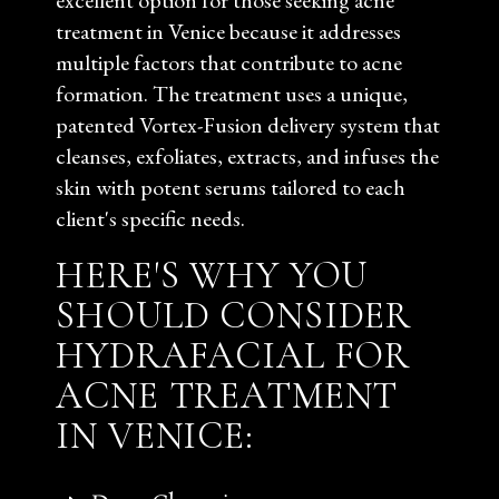
excellent option for those seeking acne
treatment in Venice because it addresses
multiple factors that contribute to acne
formation. The treatment uses a unique,
patented Vortex-Fusion delivery system that
cleanses, exfoliates, extracts, and infuses the
skin with potent serums tailored to each
client's specific needs.
HERE'S WHY YOU
SHOULD CONSIDER
HYDRAFACIAL FOR
ACNE TREATMENT
IN VENICE: