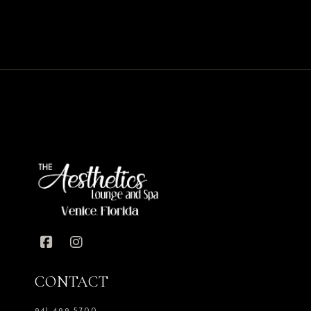
CONTACT