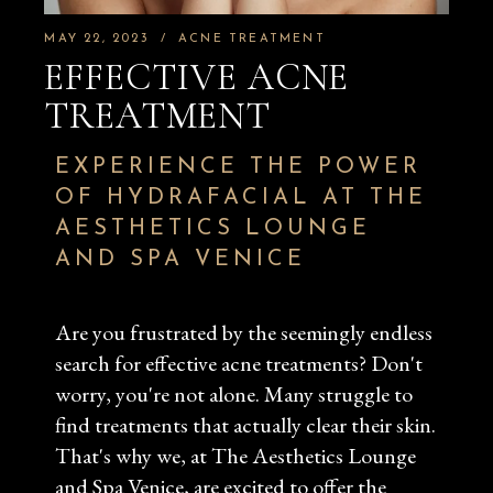
MAY 22, 2023
ACNE TREATMENT
EFFECTIVE ACNE
TREATMENT
EXPERIENCE THE POWER
OF HYDRAFACIAL AT THE
AESTHETICS LOUNGE
AND SPA VENICE
Are you frustrated by the seemingly endless
search for effective acne treatments? Don't
worry, you're not alone. Many struggle to
find treatments that actually clear their skin.
That's why we, at The Aesthetics Lounge
and Spa Venice, are excited to offer the