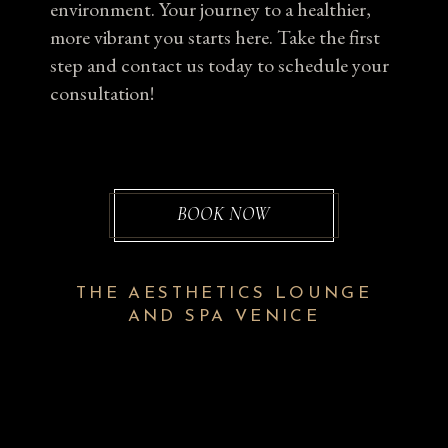
environment. Your journey to a healthier,
more vibrant you starts here. Take the first
step and contact us today to schedule your
consultation!
BOOK NOW
THE AESTHETICS LOUNGE
AND SPA VENICE