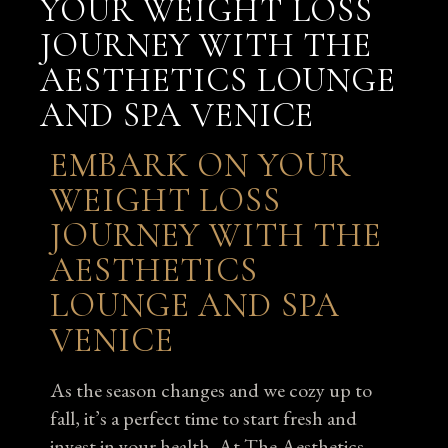
YOUR WEIGHT LOSS
JOURNEY WITH THE
AESTHETICS LOUNGE
AND SPA VENICE
EMBARK ON YOUR
WEIGHT LOSS
JOURNEY WITH THE
AESTHETICS
LOUNGE AND SPA
VENICE
As the season changes and we cozy up to
fall, it’s a perfect time to start fresh and
invest in your health. At The Aesthetics