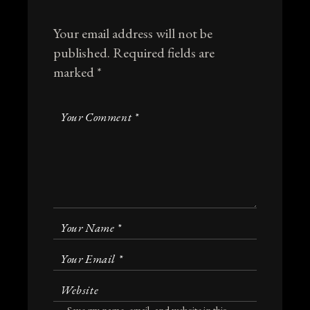
Your email address will not be
published.
Required fields are
marked
*
Save my name, email, and website in this