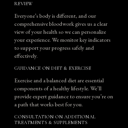
REVIEW
Everyone’s body is different, and our
comprehensive bloodwork gives us a clear
view of your health so we can personalize
your experience. We monitor key indicators
to support your progress safely and
effectively.
GUIDANCE ON DIET & EXERCISE
Exercise and a balanced diet are essential
components of a healthy lifestyle. We’ll
provide expert guidance to ensure you’re on
a path that works best for you.
CONSULTATION ON ADDITIONAL
TREATMENTS & SUPPLEMENTS