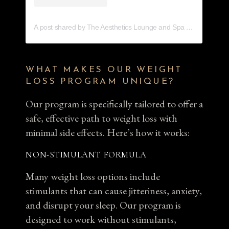
A post shared by The Aesthetics Lounge and Spa Venice (@aestheticsloungevenice)
WHAT MAKES OUR WEIGHT
LOSS PROGRAM UNIQUE?
Our program is specifically tailored to offer a
safe, effective path to weight loss with
minimal side effects. Here’s how it works:
NON-STIMULANT FORMULA
Many weight loss options include
stimulants that can cause jitteriness, anxiety,
and disrupt your sleep. Our program is
designed to work without stimulants,