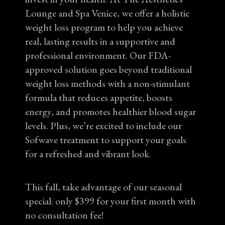
Lounge and Spa Venice, we offer a holistic
weight loss program to help you achieve
real, lasting results in a supportive and
professional environment. Our FDA-
approved solution goes beyond traditional
weight loss methods with a non-stimulant
formula that reduces appetite, boosts
energy, and promotes healthier blood sugar
levels. Plus, we’re excited to include our
Sofwave treatment to support your goals
for a refreshed and vibrant look.
This fall, take advantage of our seasonal
special: only $399 for your first month with
no consultation fee!