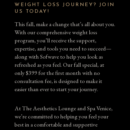
WEIGHT LOSS JOURNEY? JOIN
US TODAY!
This fall, make a change that’s all about you.
With our comprehensive weight loss
program, you’ll receive the support,
expertise, and tools you need to succeed—
along with Sofwave to help you look as
refreshed as you feel. Our fall special, at
only $399 for the first month with no
consultation fee, is designed to make it
easier than ever to start your journey.
At The Aesthetics Lounge and Spa Venice,
we’re committed to helping you feel your
best in a comfortable and supportive