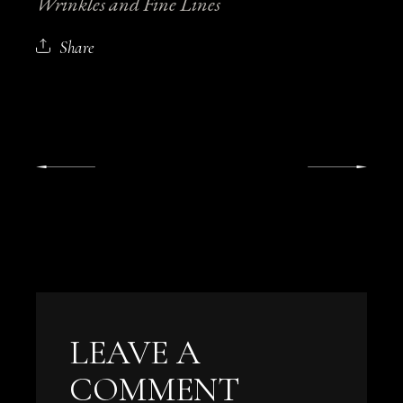
Wrinkles and Fine Lines
Share
LEAVE A
COMMENT