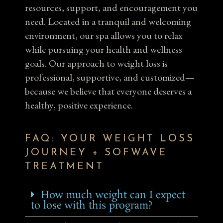
resources, support, and encouragement you
need. Located in a tranquil and welcoming
environment, our spa allows you to relax
while pursuing your health and wellness
goals. Our approach to weight loss is
professional, supportive, and customized—
because we believe that everyone deserves a
healthy, positive experience.
FAQ: YOUR WEIGHT LOSS
JOURNEY + SOFWAVE
TREATMENT
How much weight can I expect
to lose with this program?