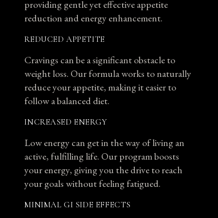
providing gentle yet effective appetite
reduction and energy enhancement.
REDUCED APPETITE
Cravings can be a significant obstacle to
weight loss. Our formula works to naturally
reduce your appetite, making it easier to
follow a balanced diet.
INCREASED ENERGY
Low energy can get in the way of living an
active, fulfilling life. Our program boosts
your energy, giving you the drive to reach
your goals without feeling fatigued.
MINIMAL GI SIDE EFFECTS