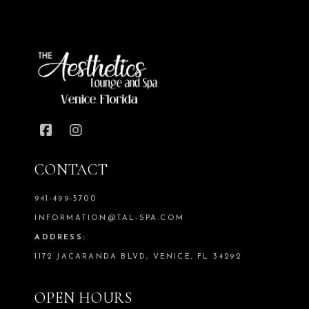
CONTACT
941-499-5700
INFORMATION@TAL-SPA.COM
ADDRESS:
1172 JACARANDA BLVD, VENICE, FL 34292
OPEN HOURS