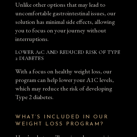
Unlike other options that may lead to
uncomfortable gastrointestinal issues, our
solution has minimal side effects, allowing
you to focus on your journey without
interruptions.
LOWER A1C AND REDUCED RISK OF TYPE
2 DIABETES
With a focus on healthy weight loss, our
program can help lower your A1C levels,
which may reduce the risk of developing
Type 2 diabetes.
WHAT’S INCLUDED IN OUR
WEIGHT LOSS PROGRAM?