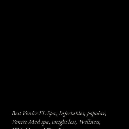
Best Venice FL Spa
Injectables
popular
Venice Med spa
weight loss
Wellness