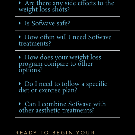
Are there any side effects to the
weight loss shots?
Is Sofwave safe?
How often will I need Sofwave
treatments?
How does your weight loss
program compare to other
options?
Do I need to follow a specific
diet or exercise plan?
Can I combine Sofwave with
other aesthetic treatments?
READY TO BEGIN YOUR