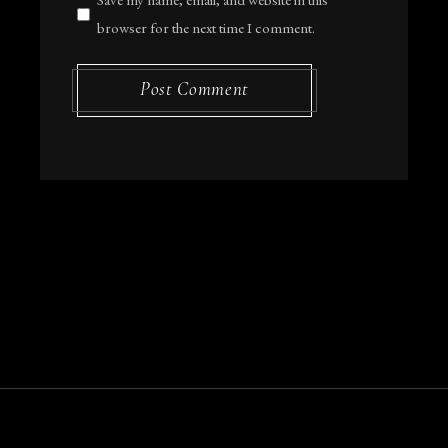
browser for the next time I comment.
Post Comment