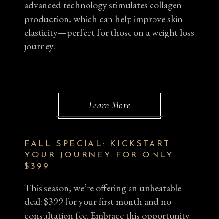
advanced technology stimulates collagen
production, which can help improve skin
elasticity—perfect for those on a weight loss
journey.
Learn More
FALL SPECIAL: KICKSTART
YOUR JOURNEY FOR ONLY
$399
This season, we’re offering an unbeatable
deal: $399 for your first month and no
consultation fee. Embrace this opportunity