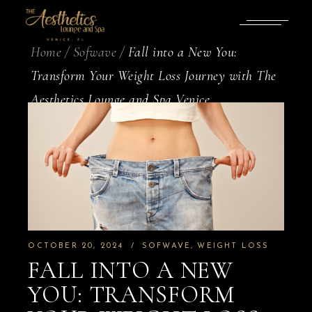
Home
Sofwave
Fall into a New You:
Transform Your Weight Loss Journey with The
Aesthetics Lounge and Spa Venice
OCTOBER 20, 2024
SOFWAVE
WEIGHT LOSS
FALL INTO A NEW
YOU: TRANSFORM