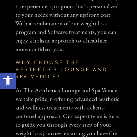
to experience a program that’s personalized
to your needs without any upfront cost.
With a combination of our weight loss
program and Sofwave treatments, you can
enjoy a holistic approach to a healthier,
more confident you.
WHY CHOOSE THE
AESTHETICS LOUNGE AND
Open toolbar
SPA VENICE?
At The Aesthetics Lounge and Spa Venice,
we take pride in offering advanced aesthetic
and wellness treatments with a client-
centered approach. Our expert team is here
to guide you through every step of your
weight loss journey, ensuring you have the