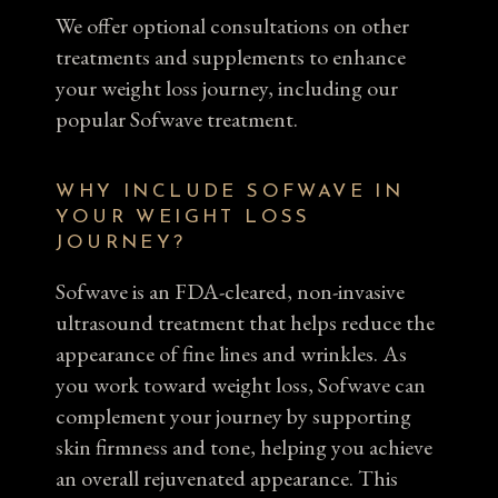
We offer optional consultations on other
treatments and supplements to enhance
your weight loss journey, including our
popular Sofwave treatment.
WHY INCLUDE SOFWAVE IN
YOUR WEIGHT LOSS
JOURNEY?
Sofwave is an FDA-cleared, non-invasive
ultrasound treatment that helps reduce the
appearance of fine lines and wrinkles. As
you work toward weight loss, Sofwave can
complement your journey by supporting
skin firmness and tone, helping you achieve
an overall rejuvenated appearance. This