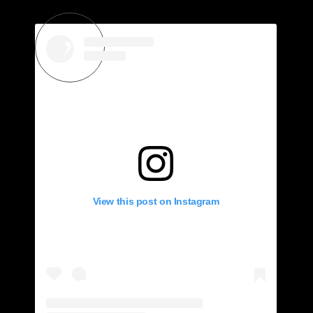
View this post on Instagram