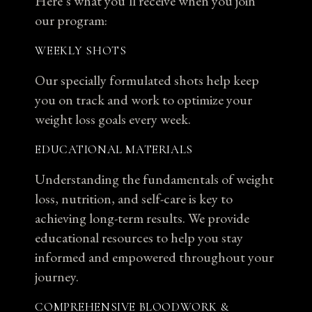
Here’s what you’ll receive when you join
our program:
WEEKLY SHOTS
Our specially formulated shots help keep
you on track and work to optimize your
weight loss goals every week.
EDUCATIONAL MATERIALS
Understanding the fundamentals of weight
loss, nutrition, and self-care is key to
achieving long-term results. We provide
educational resources to help you stay
informed and empowered throughout your
journey.
COMPREHENSIVE BLOODWORK &